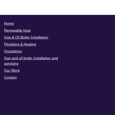
Home
Renewable heat
Gas & Oil Boiler Installation
Plumbing & Heating
Quotations
Gas and oil boiler installation and
servicing
Our Work
Contact