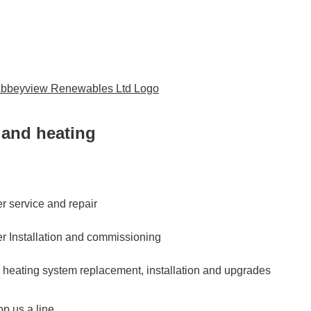
and heating
er service and repair
er Installation and commissioning
d heating system replacement, installation and upgrades
p us a line...