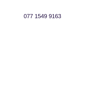
077 1549 9163