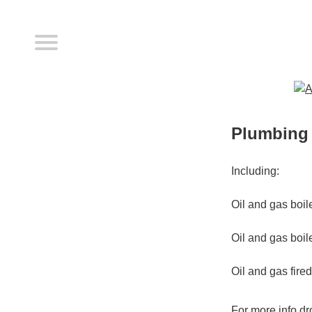
Plumbing 
Including:
Oil and gas boil
Oil and gas boil
Oil and gas fire
For more info dro