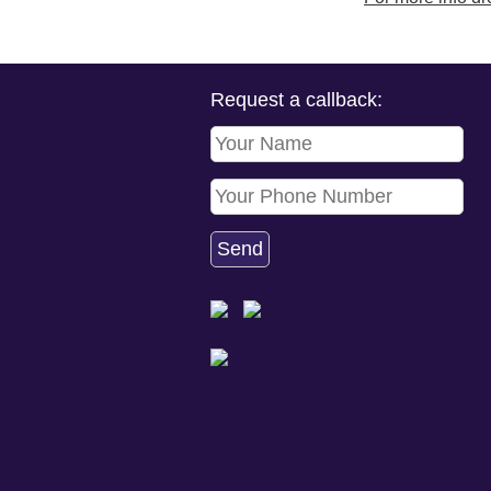
Request a callback: